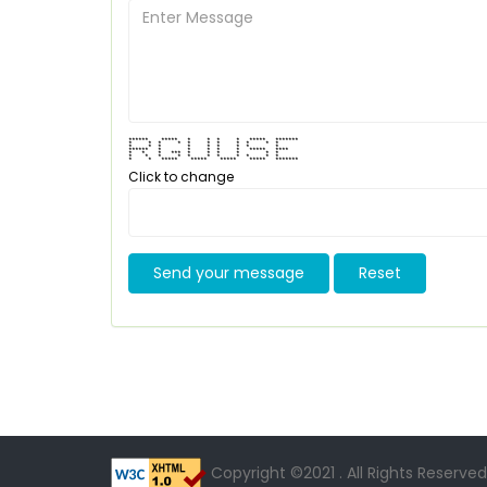
****** ***** * * * * ***** *******
* * * * * * * * * * *
* * * * * * * * *
****** * * * * * ***** ****
* * * *** * * * * * *
* * * * * * * * * * *
* * ***** ***** ***** ***** *******
Click to change
Send your message
Reset
Copyright ©2021 . All Rights Reserved