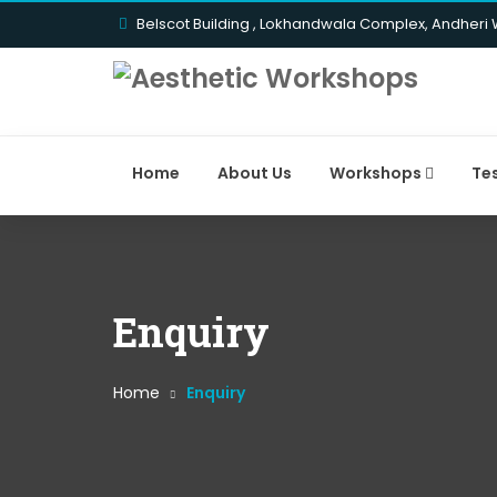
Belscot Building , Lokhandwala Complex, Andheri
Home
About Us
Workshops
Te
Enquiry
Home
Enquiry