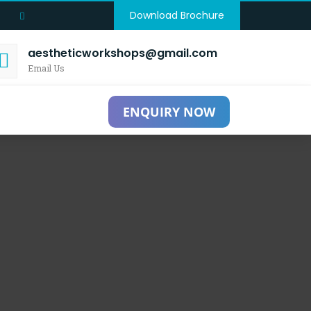
Download Brochure
aestheticworkshops@gmail.com
Email Us
ENQUIRY NOW