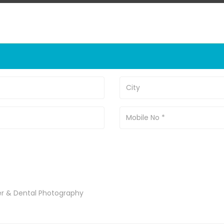
er & Dental Photography