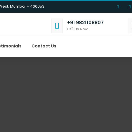
 West, Mumbai – 400053
+91 9821108807
Call Us Now
stimonials
Contact Us