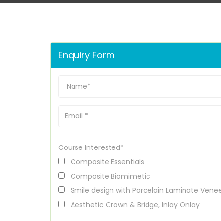
Enquiry Form
Course Interested*
Composite Essentials
Composite Biomimetic
Smile design with Porcelain Laminate Vene
Aesthetic Crown & Bridge, Inlay Onlay