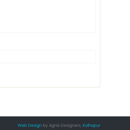
Web Design
by Agnis Designers,
Kolhapur